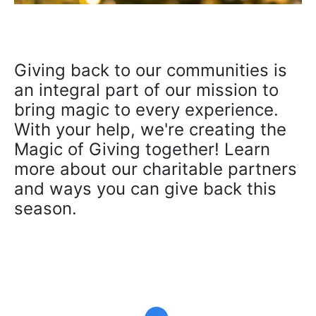
Giving back to our communities is
an integral part of our mission to
bring magic to every experience.
With your help, we're creating the
Magic of Giving together! Learn
more about our charitable partners
and ways you can give back this
season.