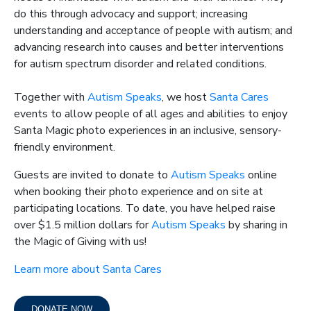
do this through advocacy and support; increasing
understanding and acceptance of people with autism; and
advancing research into causes and better interventions
for autism spectrum disorder and related conditions.
Together with
Autism Speaks
, we host
Santa Cares
events to allow people of all ages and abilities to enjoy
Santa Magic photo experiences in an inclusive, sensory-
friendly environment.
Guests are invited to donate to
Autism Speaks
online
when booking their photo experience and on site at
participating locations.
To date, you have helped raise
over $1.5 million dollars for
Autism Speaks
by sharing in
the Magic of Giving with us!
Learn more about Santa Cares
DONATE NOW