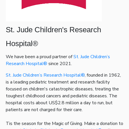
St. Jude Children's Research
Hospital®
We have been a proud partner of
St. Jude Children’s
Research Hospital®
since 2021.
St. Jude Children’s Research Hospital®
, founded in 1962,
is a leading pediatric treatment and research facility
focused on children's catastrophic diseases, treating the
toughest childhood cancers and pediatric diseases. The
hospital costs about US$2.8 million a day to run, but
patients are not charged for their care.
Tis the season for the Magic of Giving. Make a donation to