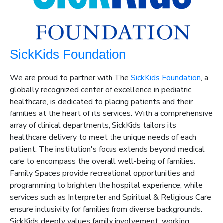
SickKids Foundation
We are proud to partner with The
SickKids Foundation
, a
globally recognized center of excellence in pediatric
healthcare, is dedicated to placing patients and their
families at the heart of its services. With a comprehensive
array of clinical departments, SickKids tailors its
healthcare delivery to meet the unique needs of each
patient. The institution's focus extends beyond medical
care to encompass the overall well-being of families.
Family Spaces
provide
recreational opportunities and
programming to brighten the hospital experience, while
services such as Interpreter and Spiritual & Religious Care
ensure inclusivity for families from diverse backgrounds.
SickKids deeply values family involvement, working