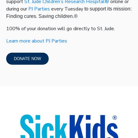
support
St. Jude Children’s Research Hospital®
online or
during our
PJ Parties
every Tuesday
to support its mission:
Finding cures. Saving children.
®
100% of your donation will go directly to St. Jude.
Learn more about
PJ Parties
DONATE NOW