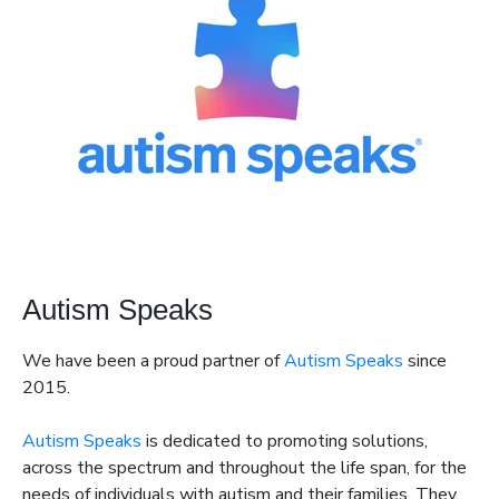
Autism Speaks
We have been a proud partner of
Autism Speaks
since
2015.
Autism Speaks
is dedicated to promoting solutions,
across the spectrum and throughout the life span, for the
needs of individuals with autism and their families. They