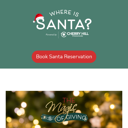
Book Santa Reservation